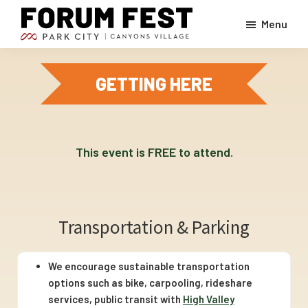
Skip
Menu
to
ForumFest
main
A
At
content
Park
Canyons
GETTING HERE
Village,
City
Park
event
City
Mountain
-
live
This event is FREE to attend.
music,
great
food
Transportation & Parking
and
drinks,
We encourage sustainable transportation
kids
options such as bike, carpooling, rideshare
and
services, public transit with
High Valley