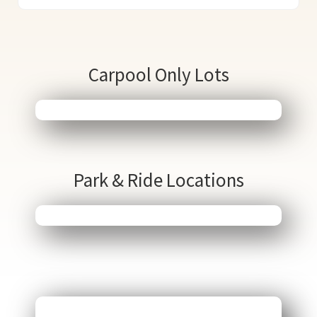
Carpool Only Lots
Park & Ride Locations