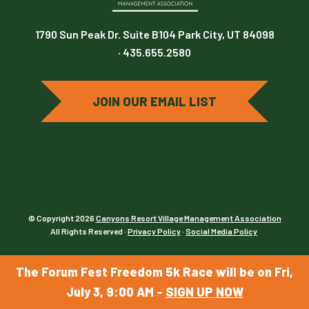
1790 Sun Peak Dr. Suite B104 Park City, UT 84098
· 435.655.2580
JOIN OUR EMAIL LIST
© Copyright 2026
Canyons Resort Village Management Association
All Rights Reserved ·
Privacy Policy
·
Social Media Policy
The Forum Fest Freedom 5k Race will be on Fri,
July 3, 9:00 AM -
SIGN UP NOW