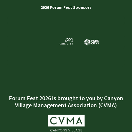
2026 Forum Fest Sponsors
Forum Fest 2026 is brought to you by Canyon
Village Management Association (CVMA)