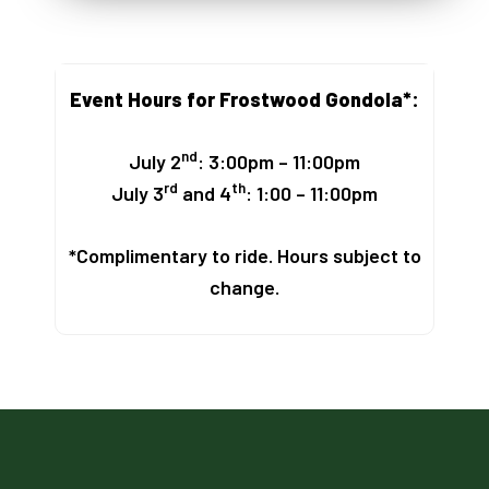
Event Hours for Frostwood Gondola*:
nd
July 2
: 3:00pm – 11:00pm
rd
th
July 3
and 4
: 1:00 – 11:00pm
*Complimentary to ride. Hours subject to
change.