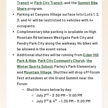
family
Transit
or
Park City Transit
, and the
Summit Bike
activities,
Share
program.
public
Parking at Canyons Village surface lots (Lots 1, 2,
3, and 4) will be restricted to vehicles with 4+
art
occupants.
displays,
Complimentary bike parking is available on High
and
Mountain Rd between Westgate Park City and
more
Pendry Park City along the walkway. No bikes will
be allowed in the event venue.
Additional shuttles will be running from
Ecker Hill
Park & Ride
,
Park City Community Church
,
the
Winter Sports School
, Parley’s Park Elementary
and
Mountain Village
. Shuttles will drop off Forum
Fest attendees at the Grand Summit near the
Forum.
Shuttle hours below by day:
nd
July 2
– 3:30 PM – 11:00 PM
rd
th
July 3
& 4
– 1:30 PM – 11:00 PM